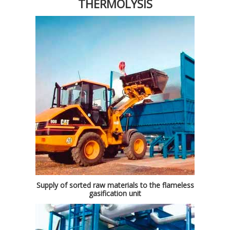
THERMOLYSIS
Supply of sorted raw materials to the flameless
gasification unit