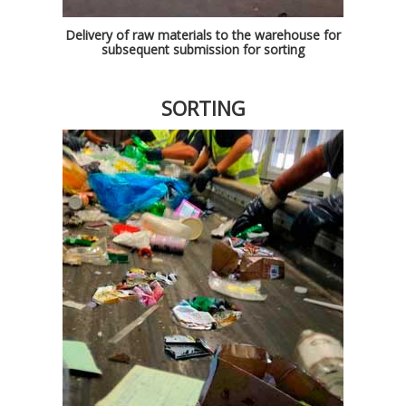
Delivery of raw materials to the warehouse for
subsequent submission for sorting
SORTING