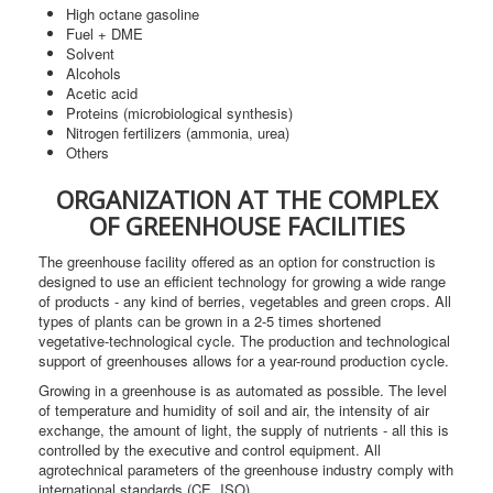
High octane gasoline
Fuel + DME
Solvent
Alcohols
Acetic acid
Proteins (microbiological synthesis)
Nitrogen fertilizers (ammonia, urea)
Others
ORGANIZATION AT THE COMPLEX
OF GREENHOUSE FACILITIES
The greenhouse facility offered as an option for construction is
designed to use an efficient technology for growing a wide range
of products - any kind of berries, vegetables and green crops. All
types of plants can be grown in a 2-5 times shortened
vegetative-technological cycle. The production and technological
support of greenhouses allows for a year-round production cycle.
Growing in a greenhouse is as automated as possible. The level
of temperature and humidity of soil and air, the intensity of air
exchange, the amount of light, the supply of nutrients - all this is
controlled by the executive and control equipment. All
agrotechnical parameters of the greenhouse industry comply with
international standards (CE, ISO).