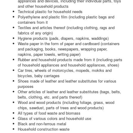
appliances and devices, including their individual parts, toys
and other household products
Technical plastic for household needs
Polyethylene and plastic film (including plastic bags and
containers from it
Textiles and articles thereof (including clothing, rags and
fabrics of any origin)
Hygiene products (pads, diapers, napkins, waddings)
Waste paper in the form of paper and cardboard (containers
and packaging, books, newspapers, wrapping paper,
napkins, paper towels, writing paper)
Rubber and household products made from it (including parts
of household appliances and household appliances, shoes)
Car tires, wheels of motorcycles, mopeds, mokiks and
bicycles, baby carriages
Shoes made of leather and leather substitutes for various
purposes
Other articles of leather and leather substitutes (bags, belts,
belts, clothing, etc. and parts thereof)
Wood and wood products (including foliage, grass, wood
chips, sawdust, parts of trees and wood products)
All types of food waste and biomass
Glass of various colors and household use
Black and non-ferrous metal
Household construction waste