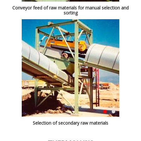
Conveyor feed of raw materials for manual selection and
sorting
Selection of secondary raw materials