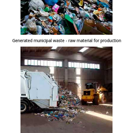
Generated municipal waste - raw material for production