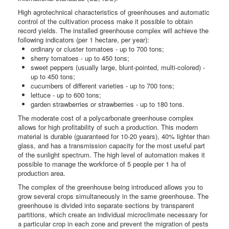
High agrotechnical characteristics of greenhouses and automatic
control of the cultivation process make it possible to obtain
record yields. The installed greenhouse complex will achieve the
following indicators (per 1 hectare, per year):
ordinary or cluster tomatoes - up to 700 tons;
sherry tomatoes - up to 450 tons;
sweet peppers (usually large, blunt-pointed, multi-colored) -
up to 450 tons;
cucumbers of different varieties - up to 700 tons;
lettuce - up to 600 tons;
garden strawberries or strawberries - up to 180 tons.
The moderate cost of a polycarbonate greenhouse complex
allows for high profitability of such a production. This modern
material is durable (guaranteed for 10-20 years), 40% lighter than
glass, and has a transmission capacity for the most useful part
of the sunlight spectrum. The high level of automation makes it
possible to manage the workforce of 5 people per 1 ha of
production area.
The complex of the greenhouse being introduced allows you to
grow several crops simultaneously in the same greenhouse. The
greenhouse is divided into separate sections by transparent
partitions, which create an individual microclimate necessary for
a particular crop in each zone and prevent the migration of pests