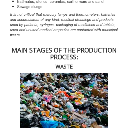
Estimates, stones, ceramics, earthenware and sand
Sewage sludge
It is not critical that mercury lamps and thermometers, batteries
and accumulators of any kind, medical dressings and products
used by patients, syringes, packaging of medicines and tablets,
used and unused medical ampoules are contacted with municipal
waste.
MAIN STAGES OF THE PRODUCTION
PROCESS:
WASTE