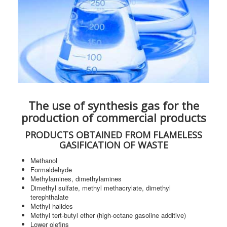
The use of synthesis gas for the
production of commercial products
PRODUCTS OBTAINED FROM FLAMELESS
GASIFICATION OF WASTE
Methanol
Formaldehyde
Methylamines, dimethylamines
Dimethyl sulfate, methyl methacrylate, dimethyl
terephthalate
Methyl halides
Methyl tert-butyl ether (high-octane gasoline additive)
Lower olefins