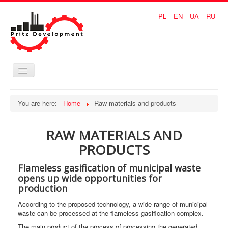
PL
EN
UA
RU
Toggle
Navigation
Home
You are here:
Home
Raw materials and products
Waste solution
RAW MATERIALS AND
Coal solution
PRODUCTS
Raw materials and products
Flameless gasification of municipal waste
ADVANTAGE
opens up wide opportunities for
production
CONTACTS
According to the proposed technology, a wide range of municipal
waste can be processed at the flameless gasification complex.
The main product of the process of processing the generated