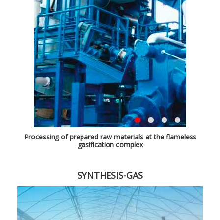
Processing of prepared raw materials at the flameless
gasification complex
SYNTHESIS-GAS