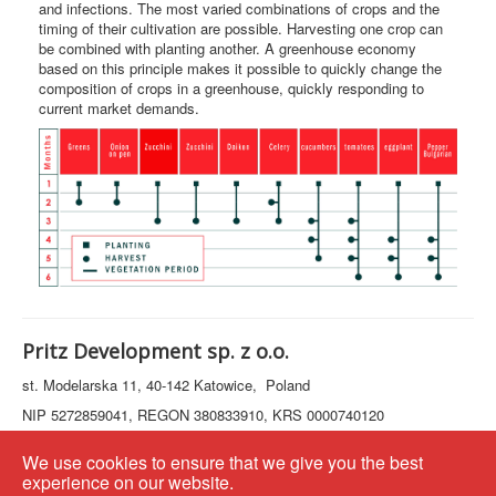
and infections. The most varied combinations of crops and the
timing of their cultivation are possible. Harvesting one crop can
be combined with planting another. A greenhouse economy
based on this principle makes it possible to quickly change the
composition of crops in a greenhouse, quickly responding to
current market demands.
Pritz Development sp. z o.o.
st. Modelarska 11, 40-142 Katowice, Poland
NIP 5272859041, REGON 380833910, KRS 0000740120
+48797032577
We use cookies to ensure that we give you the best
e-mail:
info@pritz.company
experience on our website.