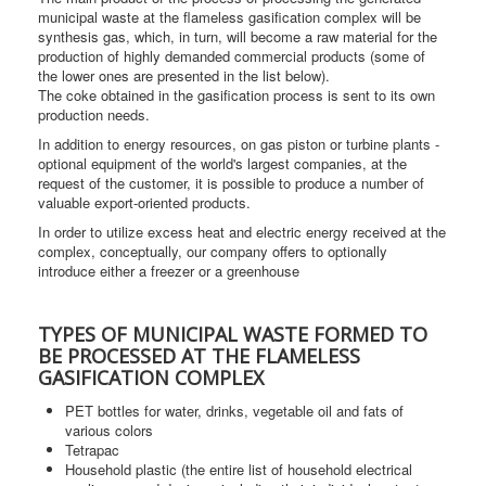
municipal waste at the flameless gasification complex will be
synthesis gas, which, in turn, will become a raw material for the
production of highly demanded commercial products (some of
the lower ones are presented in the list below).
The coke obtained in the gasification process is sent to its own
production needs.
In addition to energy resources, on gas piston or turbine plants -
optional equipment of the world's largest companies, at the
request of the customer, it is possible to produce a number of
valuable export-oriented products.
In order to utilize excess heat and electric energy received at the
complex, conceptually, our company offers to optionally
introduce either a freezer or a greenhouse
TYPES OF MUNICIPAL WASTE FORMED TO
BE PROCESSED AT THE FLAMELESS
GASIFICATION COMPLEX
PET bottles for water, drinks, vegetable oil and fats of
various colors
Tetrapac
Household plastic (the entire list of household electrical